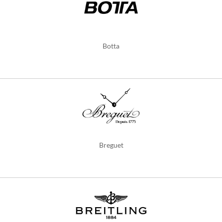
Botta
Breguet