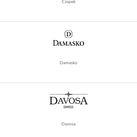
Czapek
Damasko
Davosa