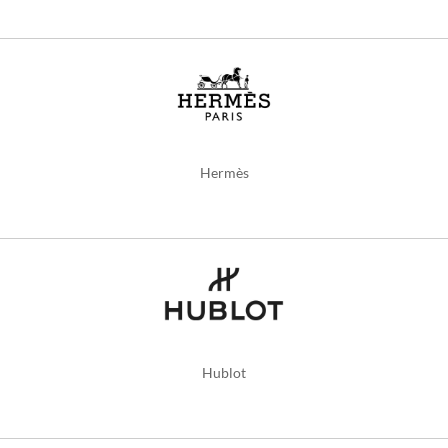
Hermès
Hublot