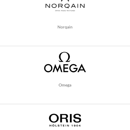
Norqain
Omega