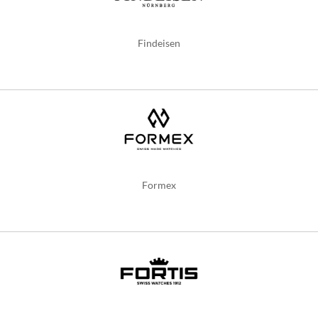
Findeisen
Formex