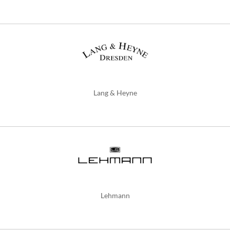
Lang & Heyne
Lehmann