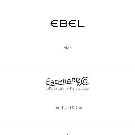
Ebel
Eberhard & Co.