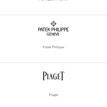
Patek Philippe
Piaget