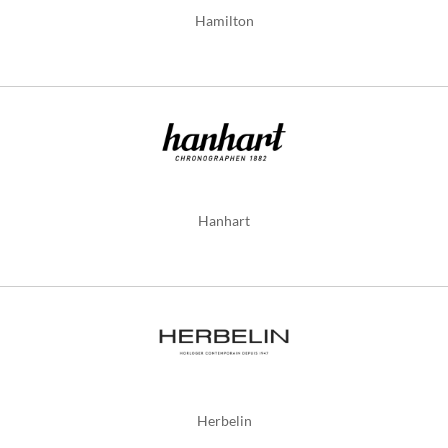
Hamilton
Hanhart
Herbelin