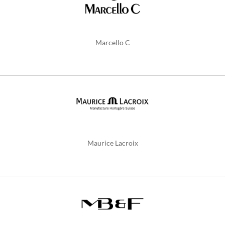
Marcello C
Maurice Lacroix