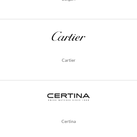
Cartier
Certina