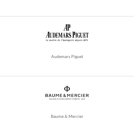
Audemars Piguet
Baume & Mercier