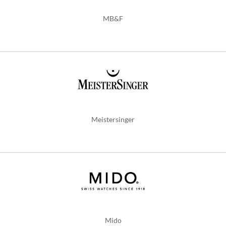
MB&F
Meistersinger
Mido