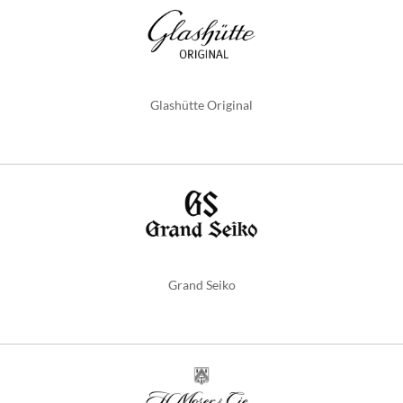
Glashütte Original
Grand Seiko