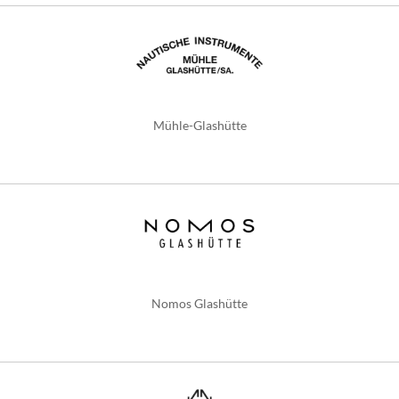
Mühle-Glashütte
Nomos Glashütte