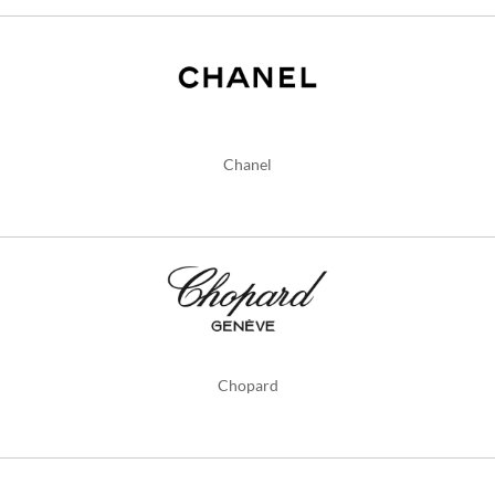
Chanel
Chopard