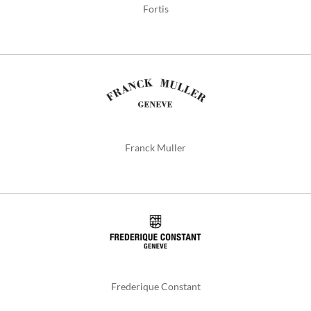
Fortis
Franck Muller
Frederique Constant