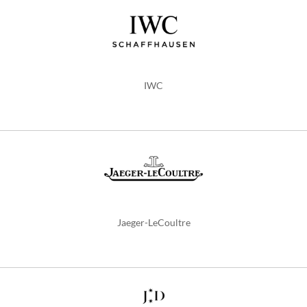
IWC
Jaeger-LeCoultre