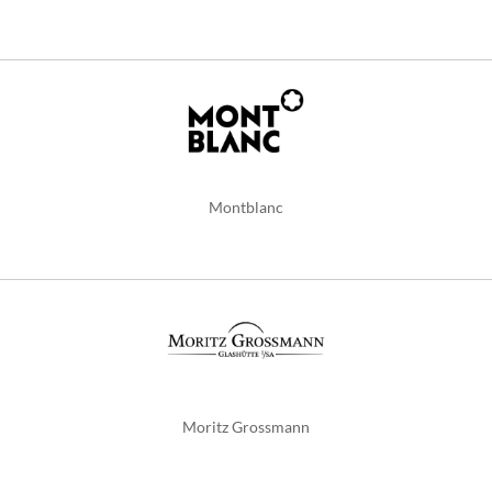
Montblanc
Moritz Grossmann