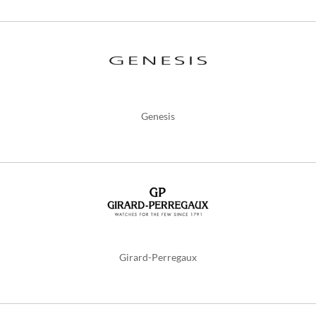
Genesis
Girard-Perregaux