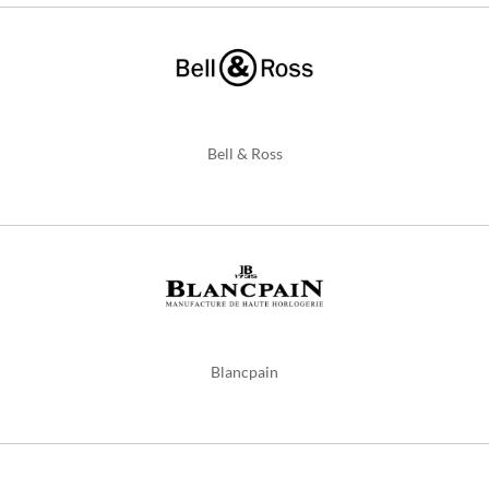
Bell & Ross
Blancpain