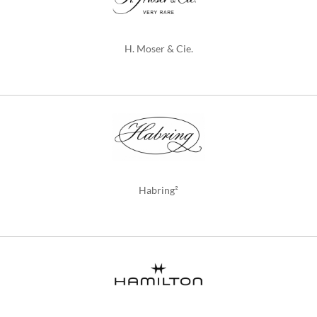
H. Moser & Cie.
Habring²