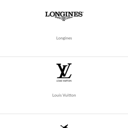
Longines
Louis Vuitton