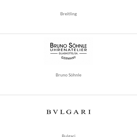
Breitling
Bruno Söhnle
Bulgari