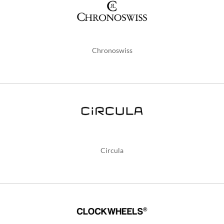
Chronoswiss
Circula