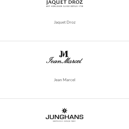
Jaquet Droz
Jean Marcel