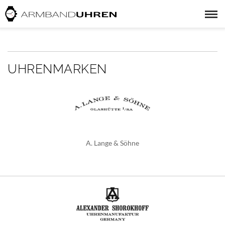
UHRENMARKEN
A. Lange & Söhne