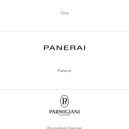
Oris
Panerai
Parmigiani Fleurier