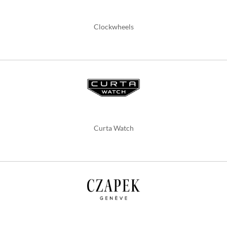
Clockwheels
Curta Watch