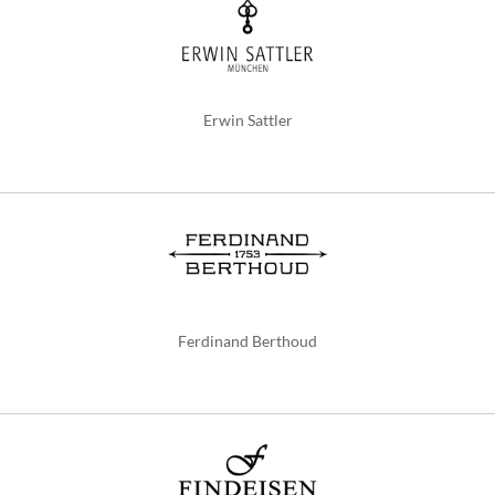
Erwin Sattler
Ferdinand Berthoud