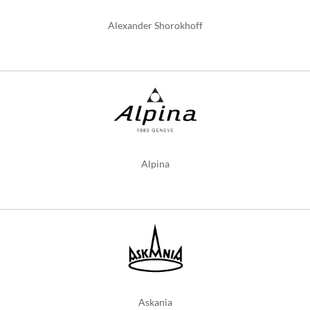
Alexander Shorokhoff
Alpina
Askania