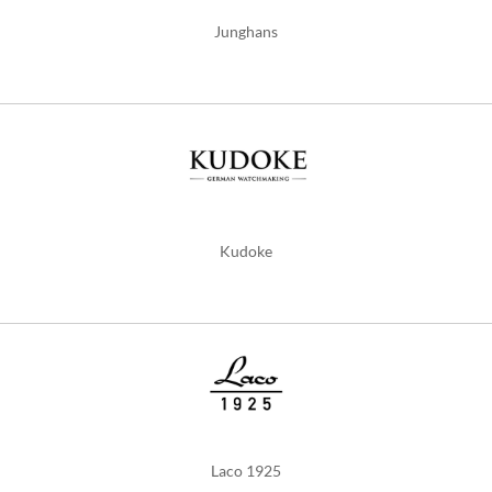
Junghans
Kudoke
Laco 1925