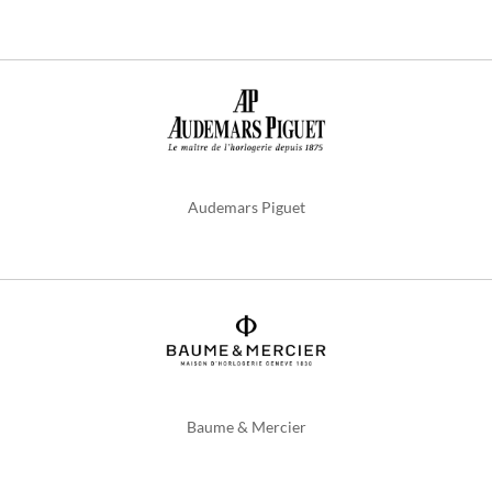
Audemars Piguet
Baume & Mercier