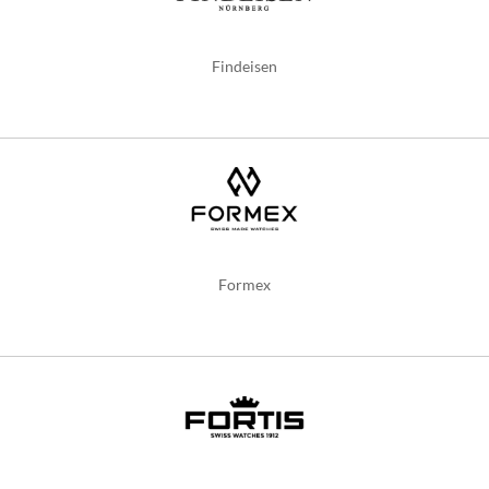
Findeisen
Formex