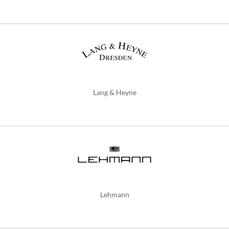
Lang & Heyne
Lehmann