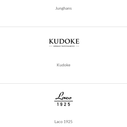
Junghans
Kudoke
Laco 1925