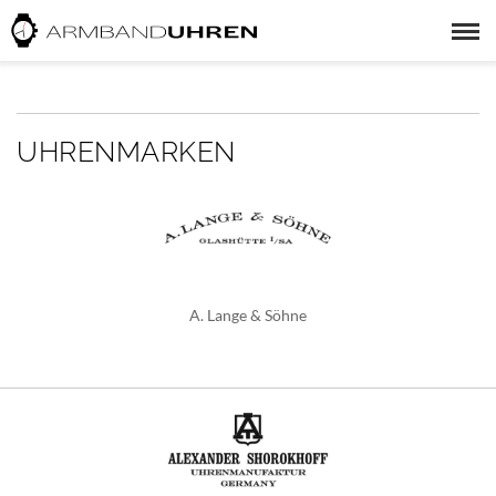
UHRENMARKEN
A. Lange & Söhne