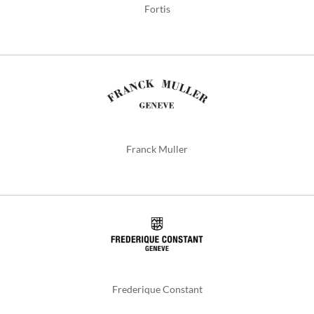
Fortis
Franck Muller
Frederique Constant