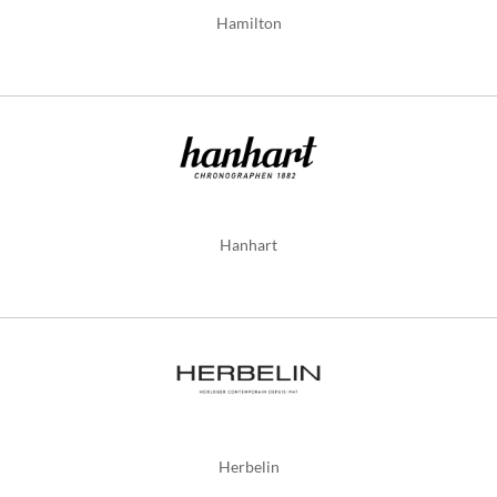
Hamilton
Hanhart
Herbelin