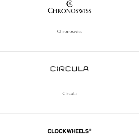
Chronoswiss
Circula