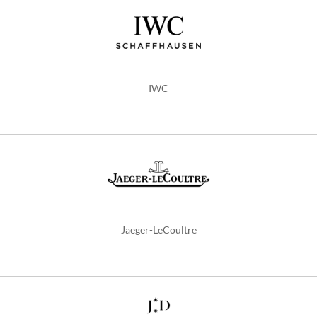
IWC
Jaeger-LeCoultre