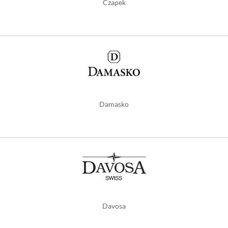
Czapek
Damasko
Davosa