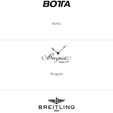
Botta
Breguet