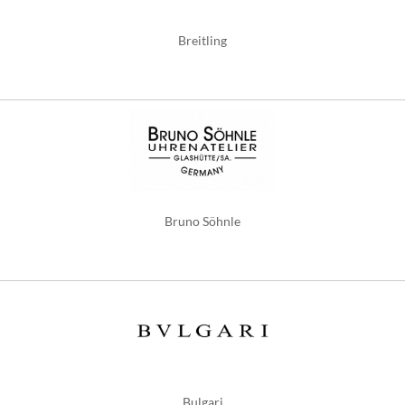
Breitling
Bruno Söhnle
Bulgari