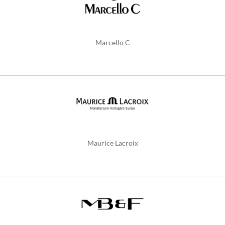
Marcello C
Maurice Lacroix