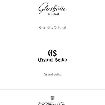
Glashütte Original
Grand Seiko