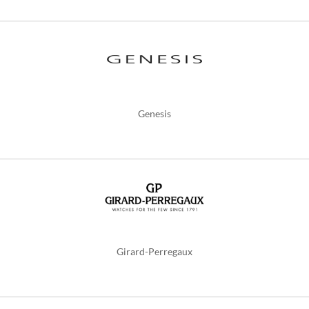
Genesis
Girard-Perregaux