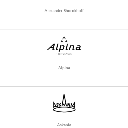
Alexander Shorokhoff
Alpina
Askania