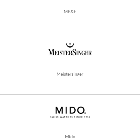
MB&F
Meistersinger
Mido