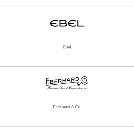
Ebel
Eberhard & Co.