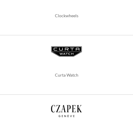
Clockwheels
Curta Watch