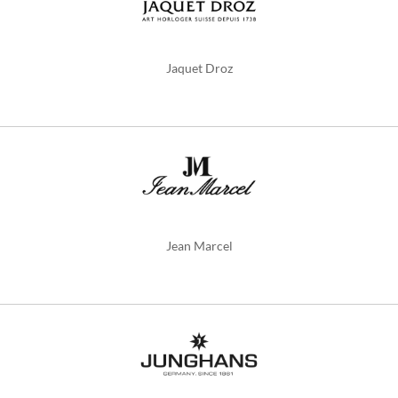
Jaquet Droz
Jean Marcel