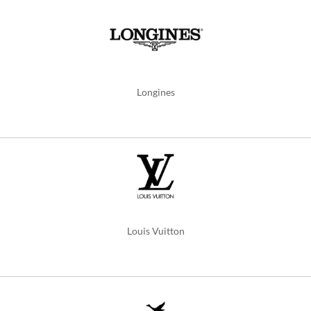
Longines
Louis Vuitton