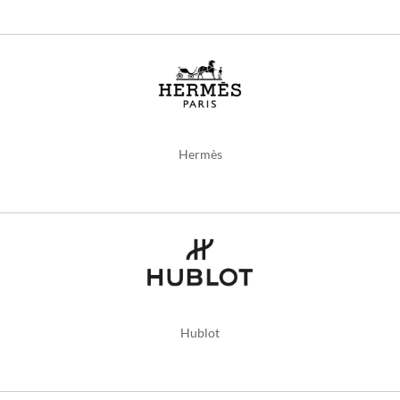
Hermès
Hublot