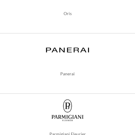
Oris
Panerai
Parmigiani Fleurier