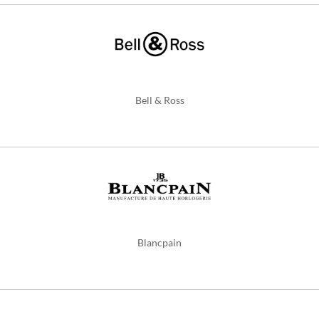
Bell & Ross
Blancpain