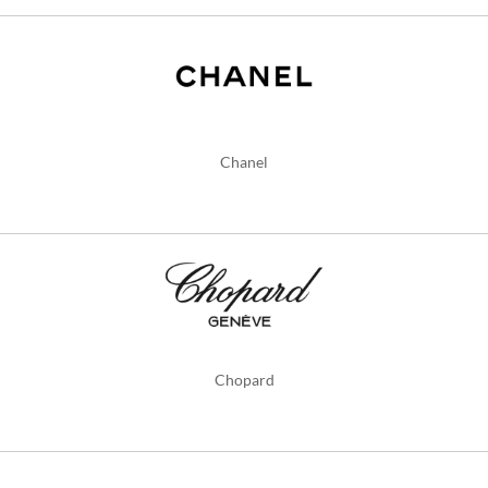
Chanel
Chopard