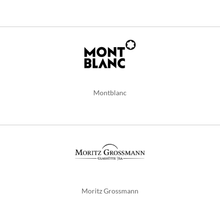
Montblanc
Moritz Grossmann