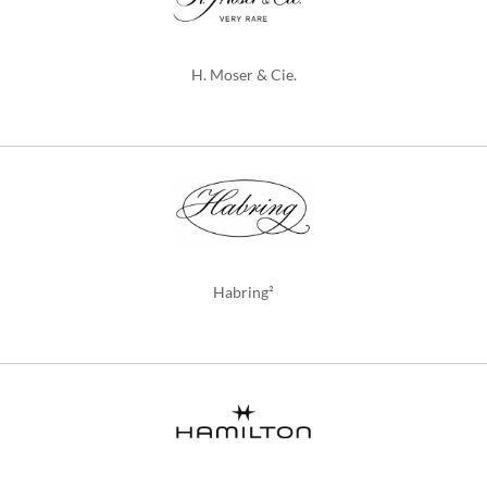
H. Moser & Cie.
Habring²