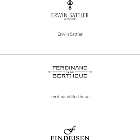
Erwin Sattler
Ferdinand Berthoud