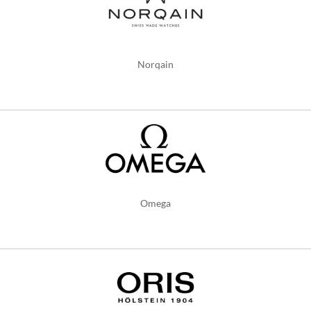
Norqain
Omega