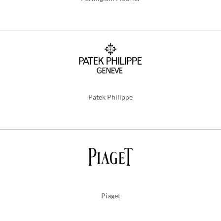
Patek Philippe
Piaget