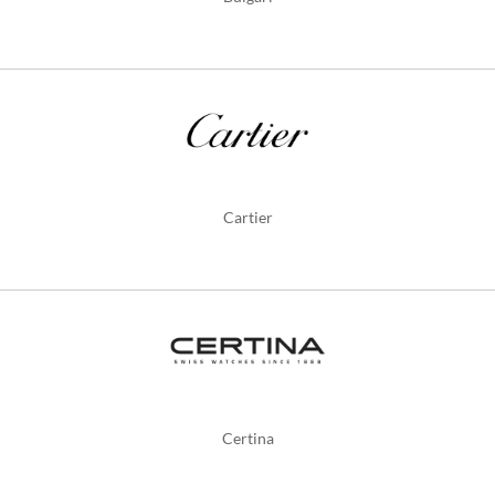
Cartier
Certina