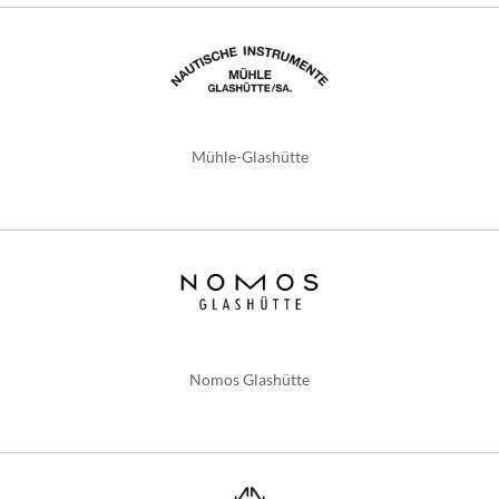
Mühle-Glashütte
Nomos Glashütte